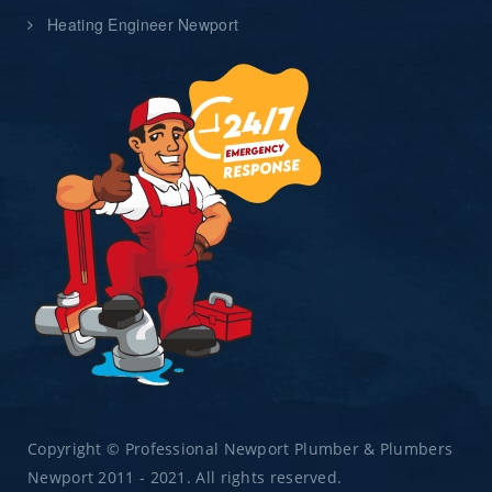
Heating Engineer Newport
Copyright © Professional Newport Plumber & Plumbers
Newport 2011 - 2021. All rights reserved.