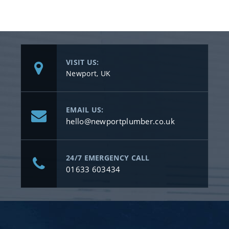
VISIT US:
Newport, UK
EMAIL US:
hello@newportplumber.co.uk
24/7 EMERGENCY CALL
01633 603434