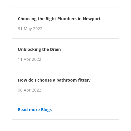
Choosing the Right Plumbers in Newport
31 May 2022
Unblocking the Drain
11 Apr 2022
How do I choose a bathroom fitter?
08 Apr 2022
Read more Blogs