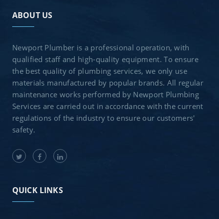
ABOUT US
Newport Plumber is a professional operation, with
qualified staff and high-quality equipment. To ensure
the best quality of plumbing services, we only use
materials manufactured by popular brands. All regular
maintenance works performed by Newport Plumbing
Services are carried out in accordance with the current
regulations of the industry to ensure our customers'
safety.
QUICK LINKS