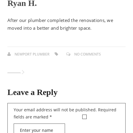
Ryan H.
After our plumber completed the renovations, we
moved into a better and brighter space.
NEWPORT PLUMBER
NO COMMENTS
Leave a Reply
Your email address will not be published.
Required
fields are marked
*