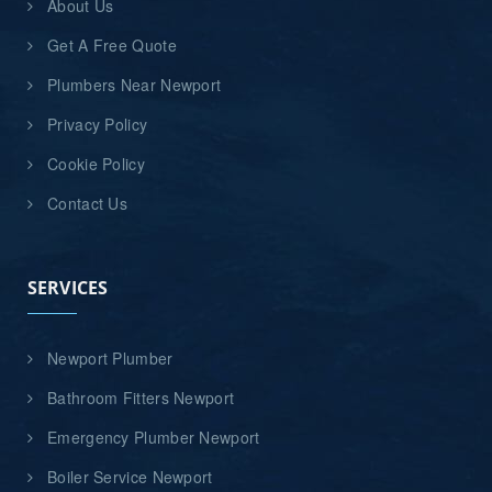
About Us
Get A Free Quote
Plumbers Near Newport
Privacy Policy
Cookie Policy
Contact Us
SERVICES
Newport Plumber
Bathroom Fitters Newport
Emergency Plumber Newport
Boiler Service Newport