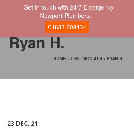
Get in touch with 24/7 Emergency
Newport Plumbers:
01633 603434
Ryan H.
HOME
>
TESTIMONIALS
>
RYAN H.
23 DEC. 21