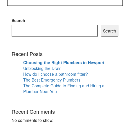
Search
Search
Recent Posts
Choosing the Right Plumbers in Newport
Unblocking the Drain
How do I choose a bathroom fitter?
The Best Emergency Plumbers
The Complete Guide to Finding and Hiring a
Plumber Near You
Recent Comments
No comments to show.