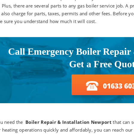
. Plus, there are several parts to any gas boiler service job. A p
also charge for parts, taxes, permits and other fees. Before yo
 sure you understand how much it will cost.
Call Emergency Boiler Repair &
Get a Free Quo
01633 60
ou need the
Boiler Repair & Installation Newport
that can s
 heating operations quickly and affordably, you can reach our