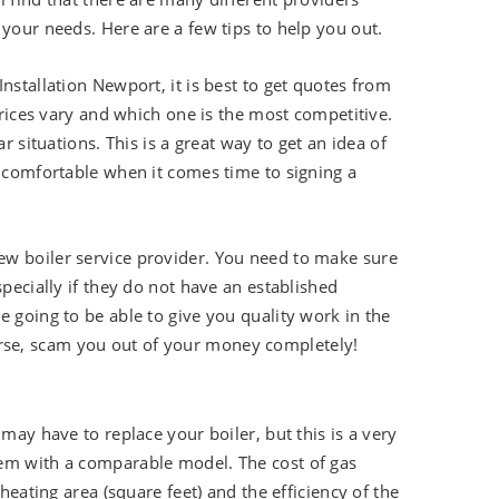
 your needs. Here are a few tips to help you out.
nstallation Newport, it is best to get quotes from
 prices vary and which one is the most competitive.
r situations. This is a great way to get an idea of
e comfortable when it comes time to signing a
ew boiler service provider. You need to make sure
specially if they do not have an established
e going to be able to give you quality work in the
rse, scam you out of your money completely!
may have to replace your boiler, but this is a very
tem with a comparable model. The cost of gas
heating area (square feet) and the efficiency of the