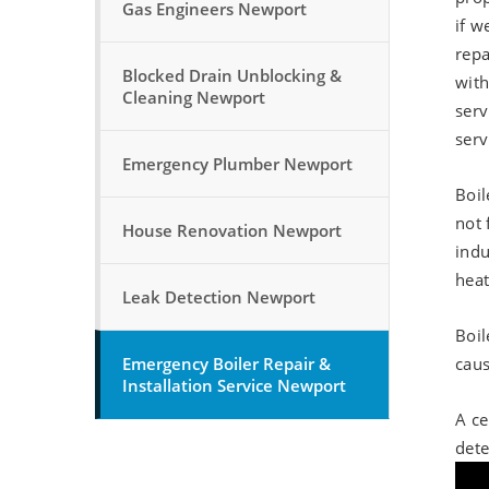
Gas Engineers Newport
if w
repa
Blocked Drain Unblocking &
with
Cleaning Newport
serv
serv
Emergency Plumber Newport
Boil
not 
House Renovation Newport
indu
heat
Leak Detection Newport
Boil
Emergency Boiler Repair &
caus
Installation Service Newport
A ce
dete