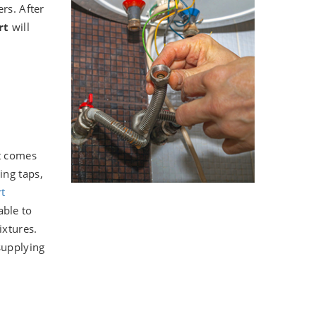
rs. After
ort
will
it comes
ing taps,
t
able to
ixtures.
supplying