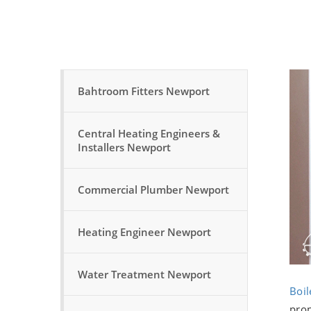
Bahtroom Fitters Newport
Central Heating Engineers &
Installers Newport
Commercial Plumber Newport
Heating Engineer Newport
Water Treatment Newport
Boil
prop