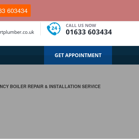
33 603434
CALL US NOW
01633 603434
tplumber.co.uk
GET APPOINTMENT
CY BOILER REPAIR & INSTALLATION SERVICE