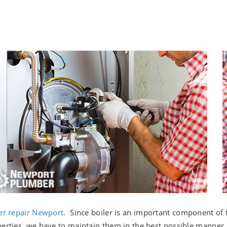
er repair Newport
. Since boiler is an important component of 
erties, we have to maintain them in the best possible manner. I