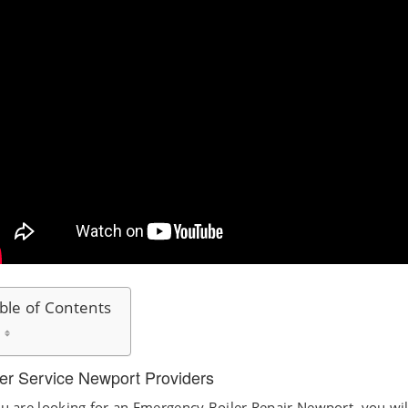
ble of Contents
ler Service Newport Providers
ou are looking for an Emergency Boiler Repair Newport, you wil