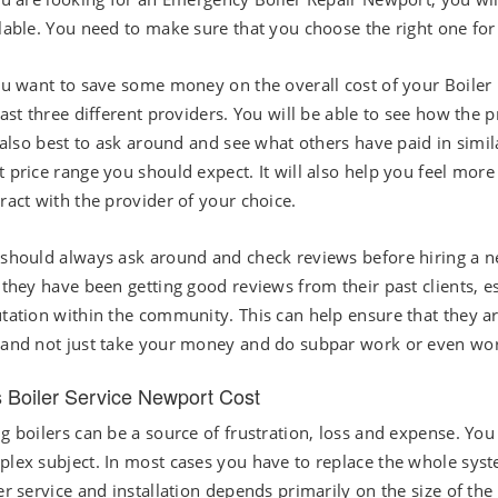
lable. You need to make sure that you choose the right one for
ou want to save some money on the overall cost of your Boiler I
east three different providers. You will be able to see how the
s also best to ask around and see what others have paid in simila
 price range you should expect. It will also help you feel mor
ract with the provider of your choice.
should always ask around and check reviews before hiring a n
 they have been getting good reviews from their past clients, e
tation within the community. This can help ensure that they ar
and not just take your money and do subpar work or even wo
 Boiler Service Newport Cost
g boilers can be a source of frustration, loss and expense. You 
lex subject. In most cases you have to replace the whole sys
er service and installation depends primarily on the size of the 