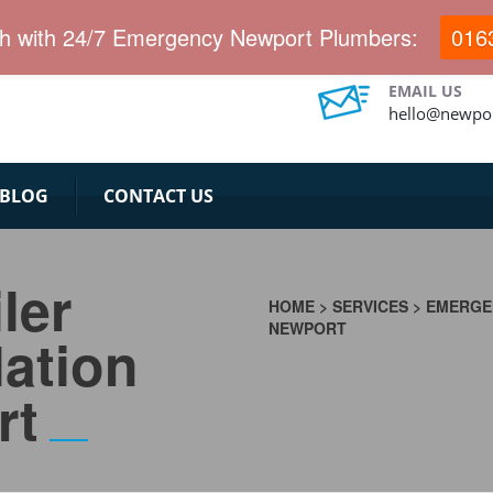
.
ch with 24/7 Emergency Newport Plumbers:
016
EMAIL US
hello@newpor
BLOG
CONTACT US
ler
HOME
>
SERVICES
>
EMERGEN
NEWPORT
lation
rt