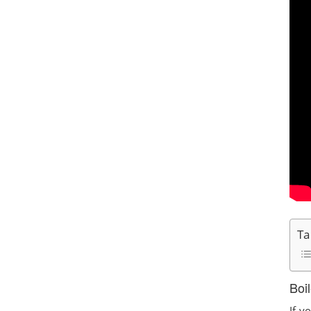
Ta
Boi
If y