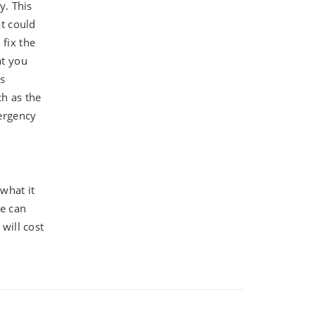
y. This
at could
 fix the
at you
is
ch as the
mergency
 what it
we can
will cost