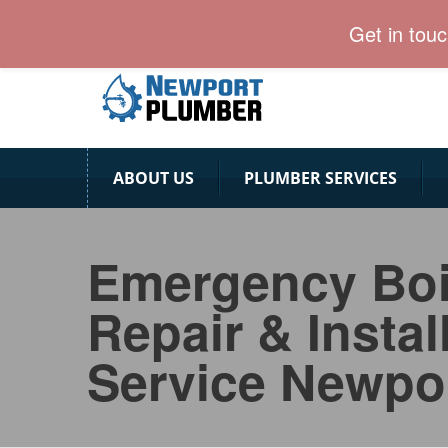
Newport Plumber team is ready for emergency calls
Get in tou
ABOUT US
PLUMBER SERVICES
Emergency Boi
Repair & Instal
Service Newpo