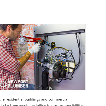
the residential buildings and commercial
n fact, we would be failing in our responsibilities