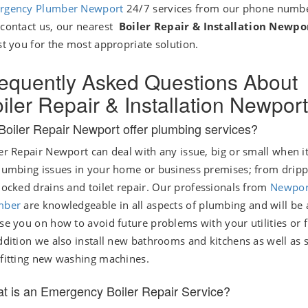
rgency Plumber Newport
24/7 services from our phone numbe
contact us, our nearest
Boiler Repair & Installation Newp
st you for the most appropriate solution.
equently Asked Questions About
iler Repair & Installation Newport
Boiler Repair Newport offer plumbing services?
er Repair Newport can deal with any issue, big or small when 
lumbing issues in your home or business premises; from dripp
locked drains and toilet repair. Our professionals from
Newpor
mber
are knowledgeable in all aspects of plumbing and will be 
se you on how to avoid future problems with your utilities or f
ddition we also install new bathrooms and kitchens as well as 
fitting new washing machines.
t is an Emergency Boiler Repair Service?