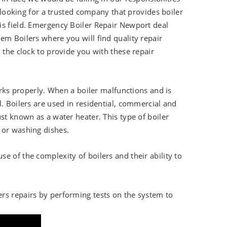
d looking for a trusted company that provides boiler
is field. Emergency Boiler Repair Newport deal
em Boilers where you will find quality repair
 the clock to provide you with these repair
works properly. When a boiler malfunctions and is
. Boilers are used in residential, commercial and
st known as a water heater. This type of boiler
 or washing dishes.
e of the complexity of boilers and their ability to
ers repairs by performing tests on the system to