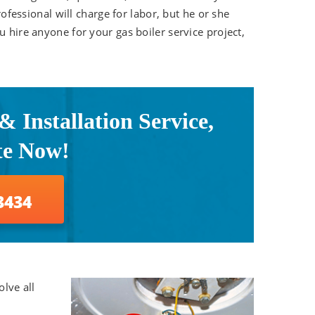
rofessional will charge for labor, but he or she
u hire anyone for your gas boiler service project,
 Installation Service,
te Now!
3434
olve all