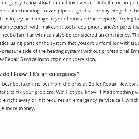
mergency is any situation that involves a risk to life or propert
be a pipe bursting, frozen pipes, a gas leak or anything else th
lt in injury or damage to your home and/or property. Trying to
lem yourself with makeshift tools, equipment and/or parts th
not be familiar with can also be considered an emergency. Th
udes using parts of the system that you are unfamiliar with (su
-pressure side of the heating system) without professional E
er Repair Service instruction or supervision.
 do I know if it’s an emergency?
 best bet is to find out from the pros at Boiler Repair Newport
 take to fix your problem. We’ll let you know if it’s something 
le right away or if it requires an emergency service call, which 
ttle more money.