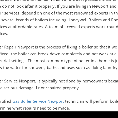
e do not look after it properly. If you are living in Newport an
ir services, depend on one of the most renowned experts in th
 several brands of boilers including Honeywell Boilers and Rhe
ices at affordable rates. A team of licensed experts work round
ices.
er Repair Newport is the process of fixing a boiler so that it 
fixed, the boiler can break down completely and not work at all
strial settings. The most common type of boiler in a home is ju
s the water for showers, baths and uses such as doing laundry
er Service Newport, is typically not done by homeowners becaus
e serious damage if not repaired properly.
rtified
Gas Boiler Service Newport
technician will perform boil
rmine what repairs need to be made.