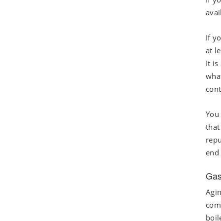
avai
If y
at l
It i
what
cont
You 
that
repu
end 
Gas
Agin
comp
boil