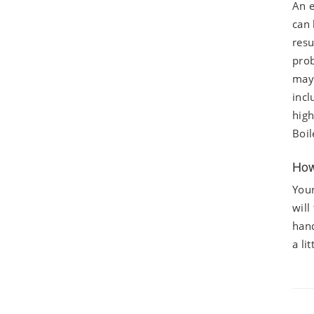
An e
can 
resu
prob
may 
incl
high
Boil
How
Your
will
hand
a li