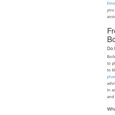
Eme
you 
assi
Fr
Bo
Do 
Boil
to p
to b
plu
advi
In a
and 
Wha