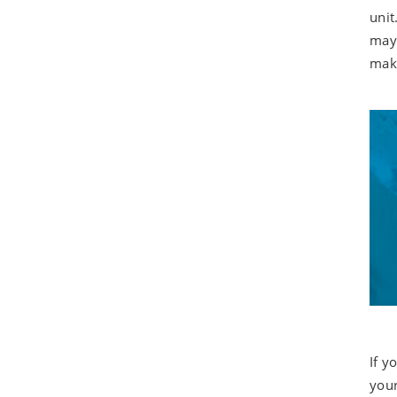
unit
may 
make
If y
your